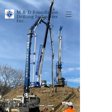
M & D Foundation
Drilling Industries
Inc.
© by M & D Foundation Drilling
Industries, Inc.